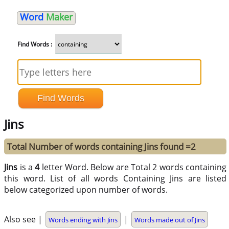
Word
Maker
Find Words :
Jins
Total Number of words containing Jins found =2
Jins
is a
4
letter Word. Below are Total 2 words containing
this word. List of all words Containing Jins are listed
below categorized upon number of words.
Also see |
|
Words ending with Jins
Words made out of Jins