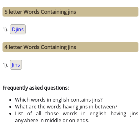
5 letter Words Containing jins
1).
Djins
4 letter Words Containing jins
1).
Jins
Frequently asked questions:
Which words in english contains jins?
What are the words having jins in between?
List of all those words in english having jins
anywhere in middle or on ends.