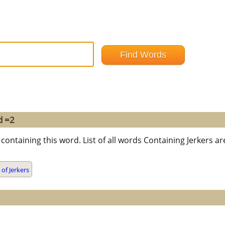
d =2
containing this word. List of all words Containing Jerkers 
of Jerkers