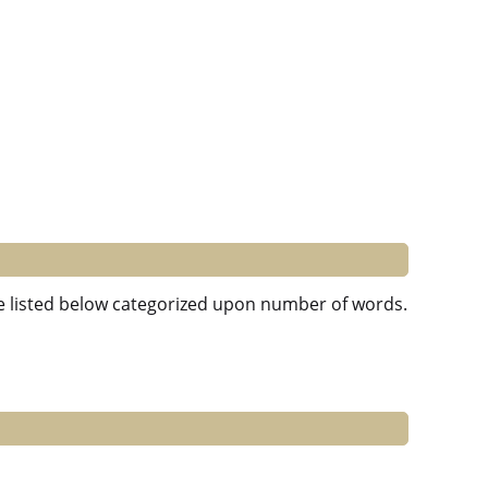
are listed below categorized upon number of words.