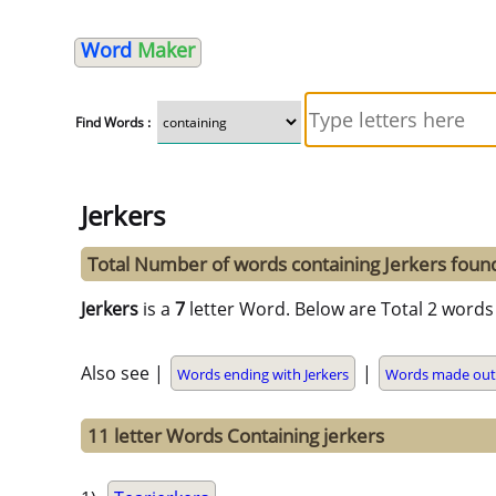
Word
Maker
Find Words :
Jerkers
Total Number of words containing Jerkers foun
Jerkers
is a
7
letter Word. Below are Total 2 words 
Also see |
|
Words ending with Jerkers
Words made out 
11 letter Words Containing jerkers