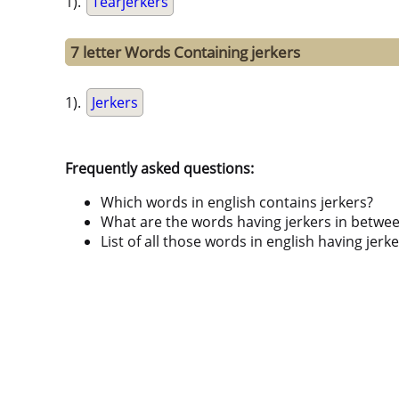
1).
Tearjerkers
7 letter Words Containing jerkers
1).
Jerkers
Frequently asked questions:
Which words in english contains jerkers?
What are the words having jerkers in betwe
List of all those words in english having jer