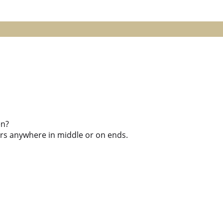
en?
kers anywhere in middle or on ends.