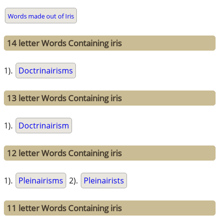
Words made out of Iris
14 letter Words Containing iris
1).
Doctrinairisms
13 letter Words Containing iris
1).
Doctrinairism
12 letter Words Containing iris
1).
Pleinairisms
2).
Pleinairists
11 letter Words Containing iris