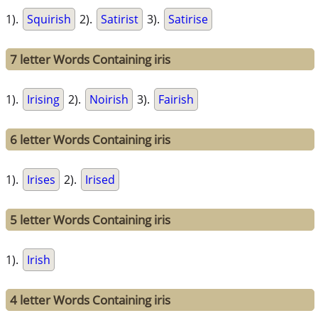
1).
Squirish
2).
Satirist
3).
Satirise
7 letter Words Containing iris
1).
Irising
2).
Noirish
3).
Fairish
6 letter Words Containing iris
1).
Irises
2).
Irised
5 letter Words Containing iris
1).
Irish
4 letter Words Containing iris