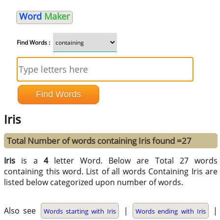
Word
Maker
Find Words :
Iris
Total Number of words containing Iris found =27
Iris
is a
4
letter Word. Below are Total 27 words
containing this word. List of all words Containing Iris are
listed below categorized upon number of words.
Also see
|
|
Words starting with Iris
Words ending with Iris