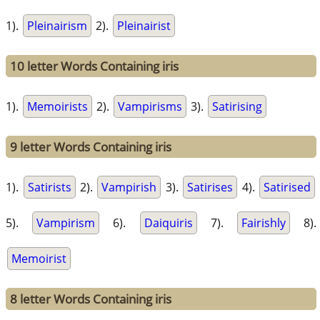
1).
Pleinairism
2).
Pleinairist
10 letter Words Containing iris
1).
Memoirists
2).
Vampirisms
3).
Satirising
9 letter Words Containing iris
1).
Satirists
2).
Vampirish
3).
Satirises
4).
Satirised
5).
Vampirism
6).
Daiquiris
7).
Fairishly
8).
Memoirist
8 letter Words Containing iris