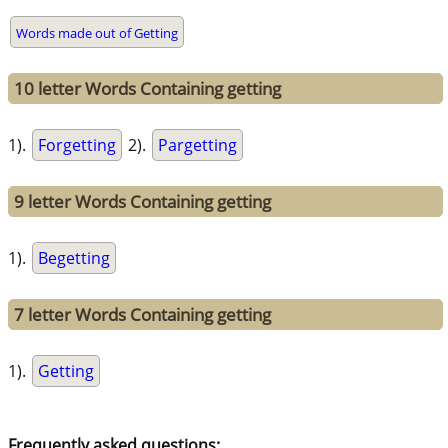
Words made out of Getting
10 letter Words Containing getting
1).
Forgetting
2).
Pargetting
9 letter Words Containing getting
1).
Begetting
7 letter Words Containing getting
1).
Getting
Frequently asked questions: