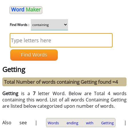
Word
Maker
Find Words :
Getting
Total Number of words containing Getting found =4
Getting
is a
7
letter Word. Below are Total 4 words
containing this word. List of all words Containing Getting
are listed below categorized upon number of words.
Also see |
|
Words ending with Getting