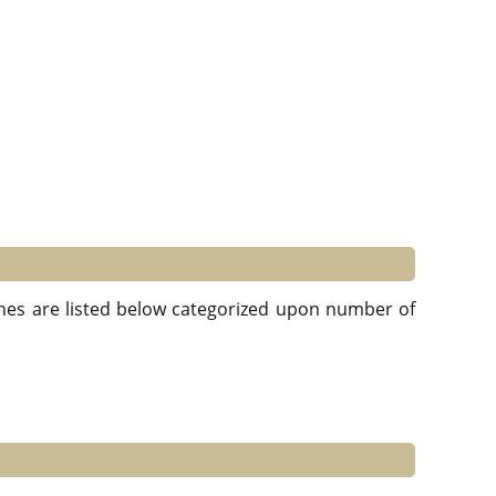
ches are listed below categorized upon number of