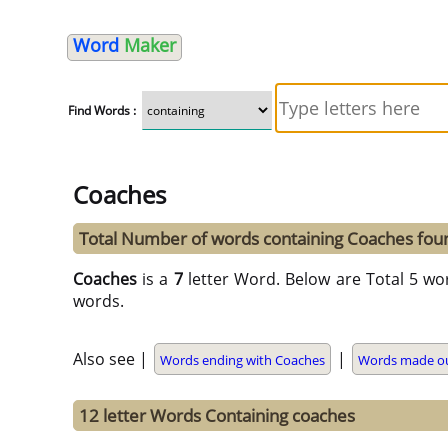
Word
Maker
Find Words :
Coaches
Total Number of words containing Coaches fou
Coaches
is a
7
letter Word. Below are Total 5 wo
words.
Also see |
|
Words ending with Coaches
Words made ou
12 letter Words Containing coaches