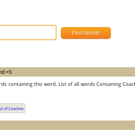
nd =5
rds containing this word. List of all words Containing Coa
t of Coaches