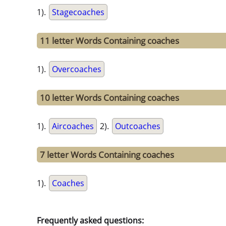
1).
Stagecoaches
11 letter Words Containing coaches
1).
Overcoaches
10 letter Words Containing coaches
1).
Aircoaches
2).
Outcoaches
7 letter Words Containing coaches
1).
Coaches
Frequently asked questions: