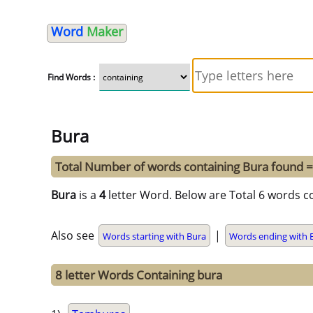
Word
Maker
Find Words :
Bura
Total Number of words containing Bura found 
Bura
is a
4
letter Word. Below are Total 6 words co
Also see
|
Words starting with Bura
Words ending with 
8 letter Words Containing bura