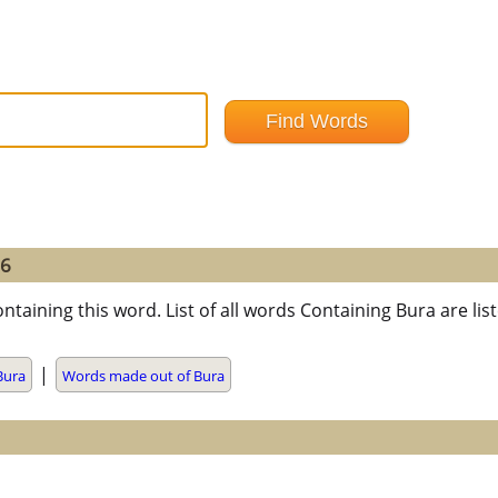
=6
ntaining this word. List of all words Containing Bura are l
|
Bura
Words made out of Bura