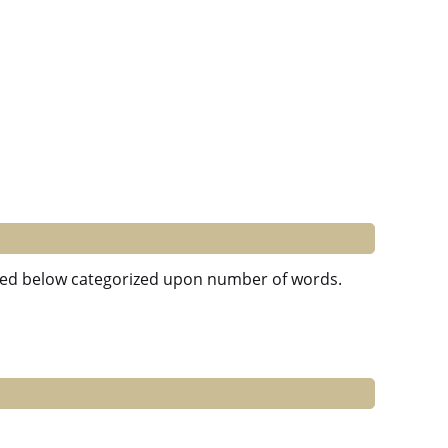
isted below categorized upon number of words.