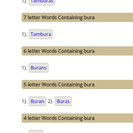
1).
Tamburas
7 letter Words Containing bura
1).
Tambura
6 letter Words Containing bura
1).
Burans
5 letter Words Containing bura
1).
Buran
2).
Buras
4 letter Words Containing bura