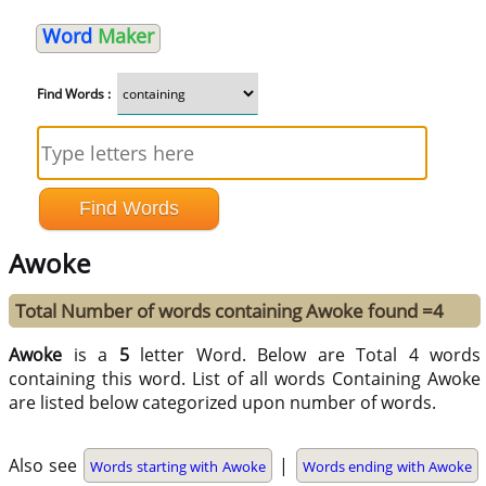
Word
Maker
Find Words :
Awoke
Total Number of words containing Awoke found =4
Awoke
is a
5
letter Word. Below are Total 4 words
containing this word. List of all words Containing Awoke
are listed below categorized upon number of words.
Also see
|
Words starting with Awoke
Words ending with Awoke