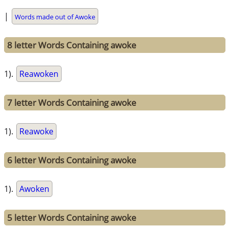
|
Words made out of Awoke
8 letter Words Containing awoke
1).
Reawoken
7 letter Words Containing awoke
1).
Reawoke
6 letter Words Containing awoke
1).
Awoken
5 letter Words Containing awoke